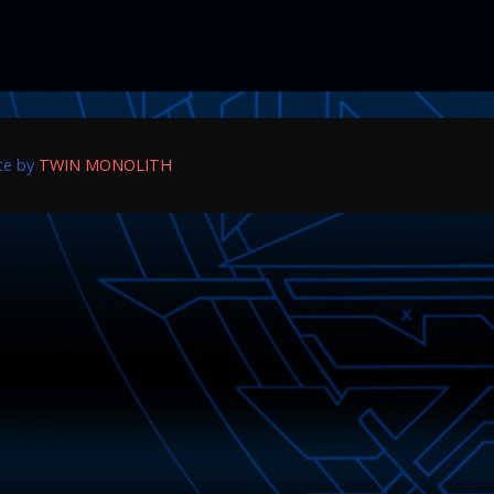
ite by
TWIN MONOLITH