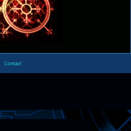
Contact