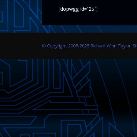
[dopwgg id=”25″]
© Copyright 2005-2025 Richard Winn Taylor. S