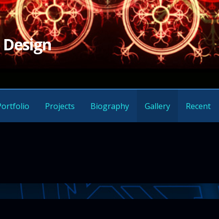
 Design
Portfolio
Projects
Biography
Gallery
Recent