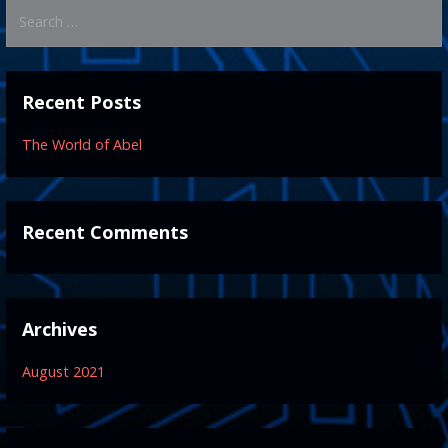
Search
for:
Recent Posts
The World of Abel
Recent Comments
Archives
August 2021