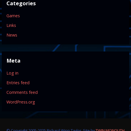
Categories
Games
Links
News
Meta
Log in
Entries feed
Comments feed
WordPress.org
© Copyright 2005-2025 Richard Winn Taylor. Site by
TWIN MONOLITH